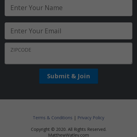
Submit & Join
Terms & Conditions
|
Privacy Policy
Copyright © 2020. All Rights Reserved.
MatthewWatley.com