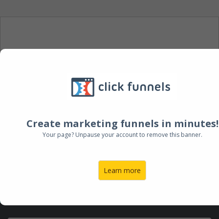
DOWNLOAD YOUR FREE
E-BOOK
Enter your email below to receive
your FREE eBook
Create marketing funnels in minutes!
Your page? Unpause your account to remove this banner.
Learn more